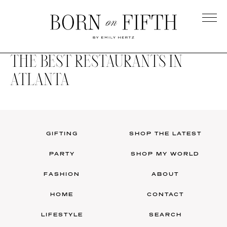
Skip
to
main
Born
content
on
THE BEST RESTAURANTS IN
Fifth
ATLANTA
GIFTING
SHOP THE LATEST
PARTY
SHOP MY WORLD
FASHION
ABOUT
HOME
CONTACT
LIFESTYLE
SEARCH