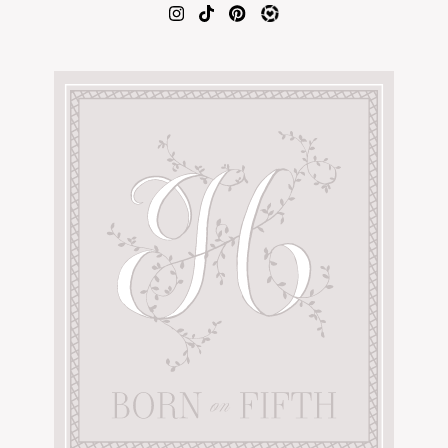
AMAZON FAVORITES
TIKTOK
SHOPBOP
FAMILY PHOTOS
ZARA
BRIDAL
UNDER $100
SHOP MY LTK