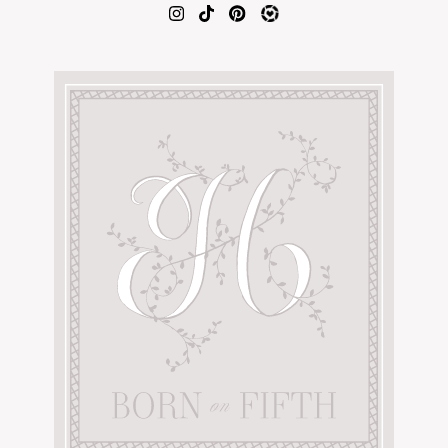
AMAZON FAVORITES
TIKTOK
SHOPBOP
FAMILY PHOTOS
ZARA
BRIDAL
UNDER $100
SHOP MY LTK