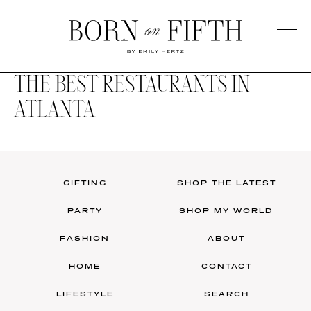
Skip
to
main
Born
content
on
THE BEST RESTAURANTS IN
Fifth
ATLANTA
GIFTING
SHOP THE LATEST
PARTY
SHOP MY WORLD
FASHION
ABOUT
HOME
CONTACT
LIFESTYLE
SEARCH