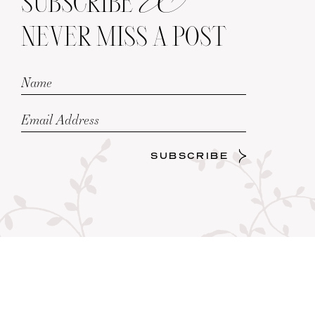
SUBSCRIBE
NEVER MISS A POST
SUBSCRIBE