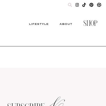
SHOP
LIFESTYLE
ABOUT
&