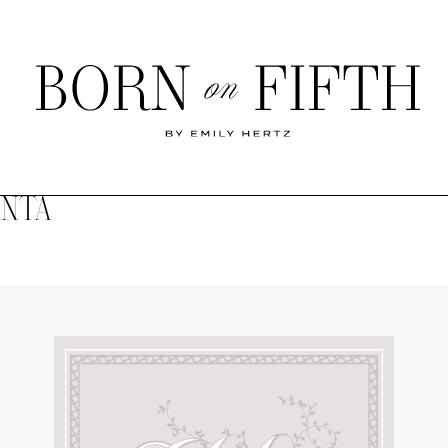
Born
on
Fifth
ANTA
SHOP MY WORLD