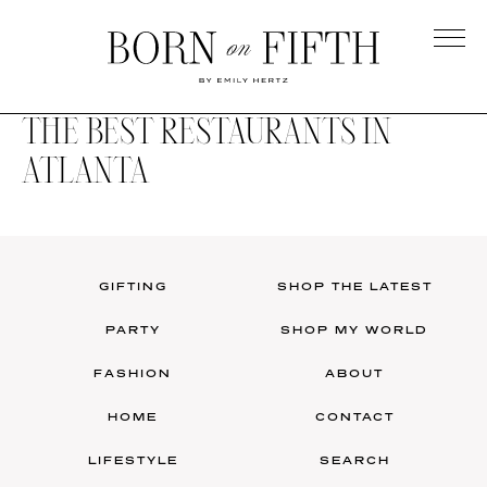
Skip
to
main
Born
content
on
THE BEST RESTAURANTS IN
Fifth
ATLANTA
GIFTING
SHOP THE LATEST
PARTY
SHOP MY WORLD
FASHION
ABOUT
HOME
CONTACT
LIFESTYLE
SEARCH