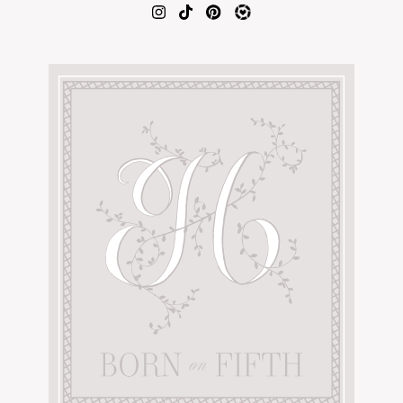
AMAZON FAVORITES
TIKTOK
SHOPBOP
FAMILY PHOTOS
ZARA
BRIDAL
UNDER $100
SHOP MY LTK