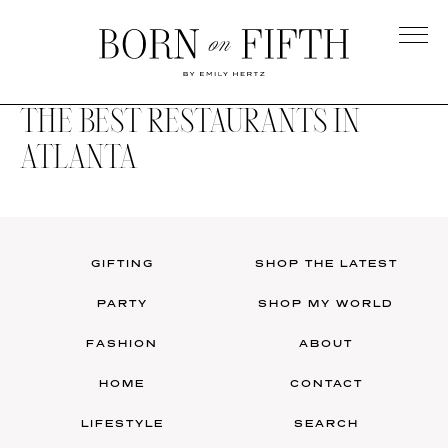
Skip
to
main
Born
content
on
THE BEST RESTAURANTS IN
Fifth
ATLANTA
GIFTING
SHOP THE LATEST
PARTY
SHOP MY WORLD
FASHION
ABOUT
HOME
CONTACT
LIFESTYLE
SEARCH