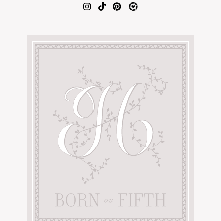
AMAZON FAVORITES
TIKTOK
SHOPBOP
FAMILY PHOTOS
ZARA
BRIDAL
UNDER $100
SHOP MY LTK