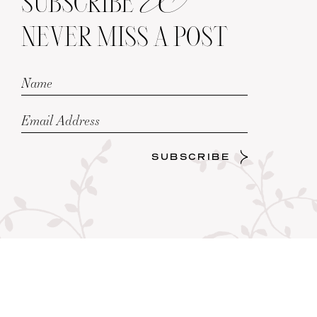
SUBSCRIBE
NEVER MISS A POST
SUBSCRIBE