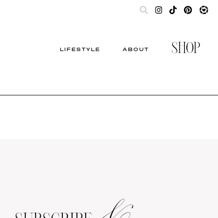
SHOP
LIFESTYLE
ABOUT
&