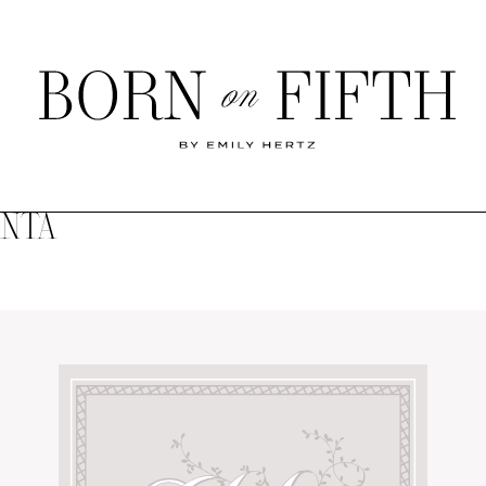
Born
on
Fifth
ANTA
SHOP MY WORLD