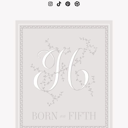
AMAZON FAVORITES
TIKTOK
SHOPBOP
FAMILY PHOTOS
ZARA
BRIDAL
UNDER $100
SHOP MY LTK