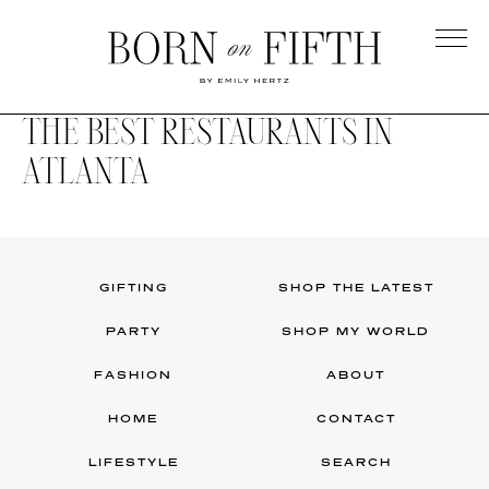
Skip
to
main
Born
content
on
THE BEST RESTAURANTS IN
Fifth
ATLANTA
GIFTING
SHOP THE LATEST
PARTY
SHOP MY WORLD
FASHION
ABOUT
HOME
CONTACT
LIFESTYLE
SEARCH