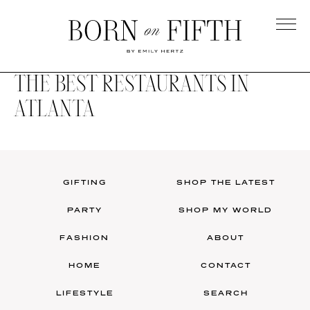
Skip
to
main
Born
content
on
THE BEST RESTAURANTS IN
Fifth
ATLANTA
GIFTING
SHOP THE LATEST
PARTY
SHOP MY WORLD
FASHION
ABOUT
HOME
CONTACT
LIFESTYLE
SEARCH