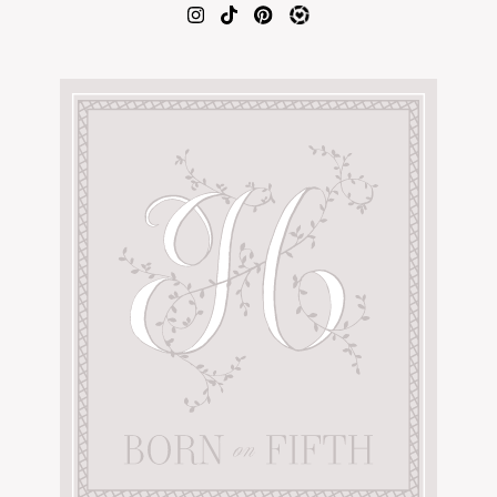
AMAZON FAVORITES
TIKTOK
SHOPBOP
FAMILY PHOTOS
ZARA
BRIDAL
UNDER $100
SHOP MY LTK