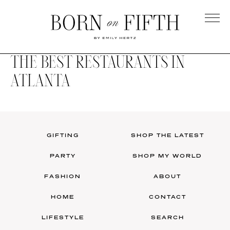
Skip
to
main
Born
content
on
THE BEST RESTAURANTS IN
Fifth
ATLANTA
GIFTING
SHOP THE LATEST
PARTY
SHOP MY WORLD
FASHION
ABOUT
HOME
CONTACT
LIFESTYLE
SEARCH