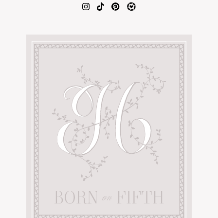
AMAZON FAVORITES
TIKTOK
SHOPBOP
FAMILY PHOTOS
ZARA
BRIDAL
UNDER $100
SHOP MY LTK