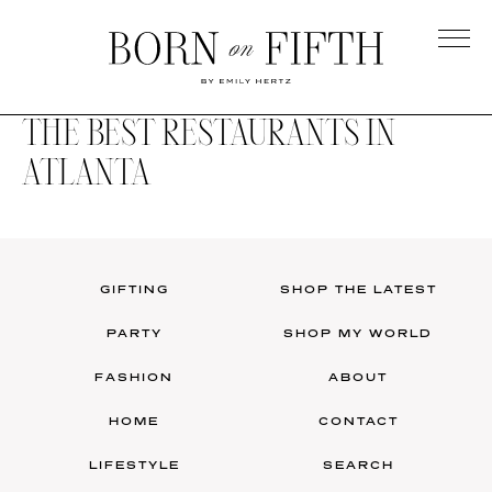
Skip
to
main
Born
content
on
THE BEST RESTAURANTS IN
Fifth
ATLANTA
GIFTING
SHOP THE LATEST
PARTY
SHOP MY WORLD
FASHION
ABOUT
HOME
CONTACT
LIFESTYLE
SEARCH