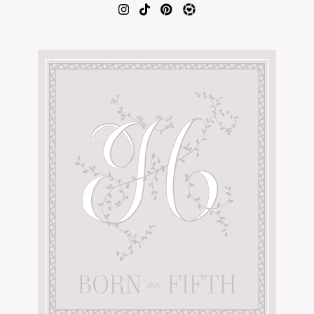
AMAZON FAVORITES
TIKTOK
SHOPBOP
FAMILY PHOTOS
ZARA
BRIDAL
UNDER $100
SHOP MY LTK