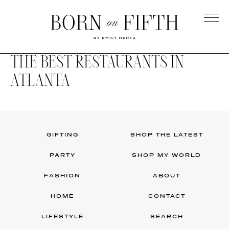
Skip
to
main
Born
content
on
THE BEST RESTAURANTS IN
Fifth
ATLANTA
GIFTING
SHOP THE LATEST
PARTY
SHOP MY WORLD
FASHION
ABOUT
HOME
CONTACT
LIFESTYLE
SEARCH