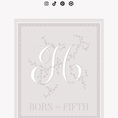
AMAZON FAVORITES
TIKTOK
SHOPBOP
FAMILY PHOTOS
ZARA
BRIDAL
UNDER $100
SHOP MY LTK