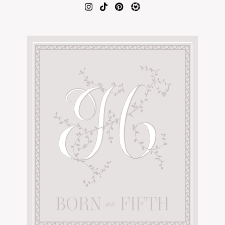
AMAZON FAVORITES
TIKTOK
SHOPBOP
FAMILY PHOTOS
ZARA
BRIDAL
UNDER $100
SHOP MY LTK