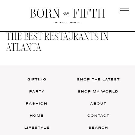
Skip
to
main
Born
content
on
THE BEST RESTAURANTS IN
Fifth
ATLANTA
GIFTING
SHOP THE LATEST
PARTY
SHOP MY WORLD
FASHION
ABOUT
HOME
CONTACT
LIFESTYLE
SEARCH