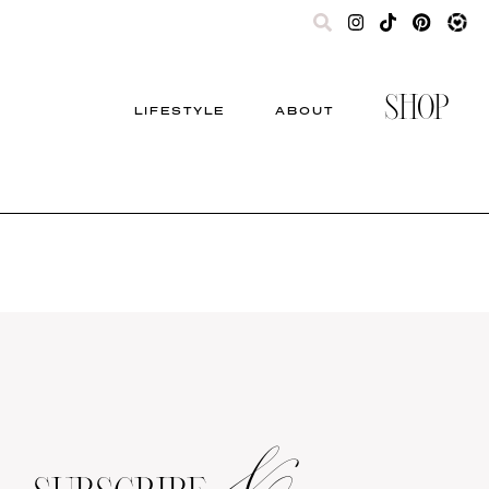
SHOP
LIFESTYLE
ABOUT
&