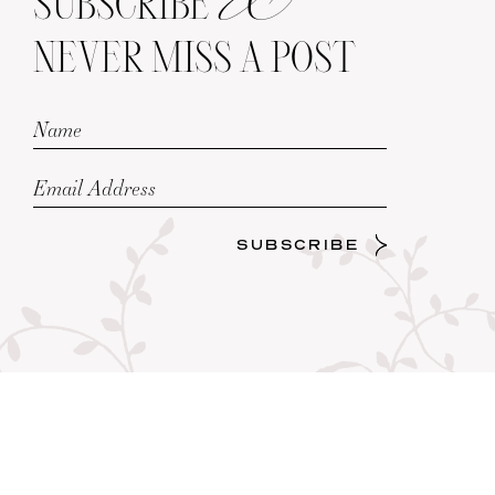
SUBSCRIBE
NEVER MISS A POST
SUBSCRIBE