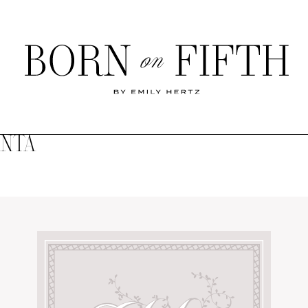
Born
on
Fifth
ANTA
SHOP MY WORLD