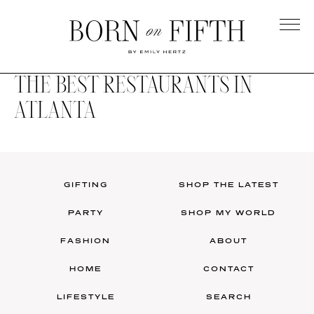
Skip
to
main
Born
content
on
THE BEST RESTAURANTS IN
Fifth
ATLANTA
GIFTING
SHOP THE LATEST
PARTY
SHOP MY WORLD
FASHION
ABOUT
HOME
CONTACT
LIFESTYLE
SEARCH