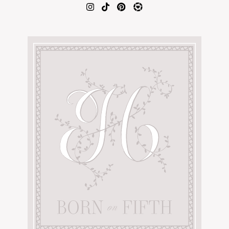
AMAZON FAVORITES
TIKTOK
SHOPBOP
FAMILY PHOTOS
ZARA
BRIDAL
UNDER $100
SHOP MY LTK