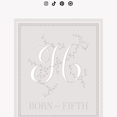
AMAZON FAVORITES
TIKTOK
SHOPBOP
FAMILY PHOTOS
ZARA
BRIDAL
UNDER $100
SHOP MY LTK