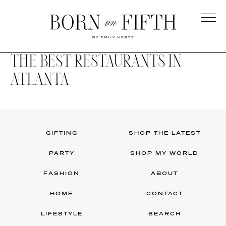
Skip
to
main
Born
content
on
THE BEST RESTAURANTS IN
Fifth
ATLANTA
GIFTING
SHOP THE LATEST
PARTY
SHOP MY WORLD
FASHION
ABOUT
HOME
CONTACT
LIFESTYLE
SEARCH