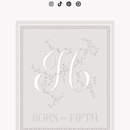
AMAZON FAVORITES
TIKTOK
SHOPBOP
FAMILY PHOTOS
ZARA
BRIDAL
UNDER $100
SHOP MY LTK