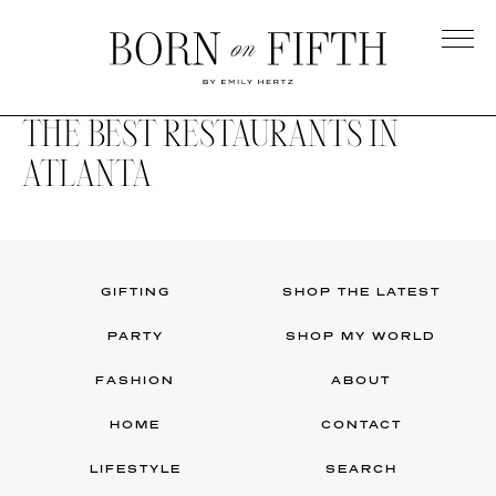
Skip
to
main
Born
content
on
THE BEST RESTAURANTS IN
Fifth
ATLANTA
GIFTING
SHOP THE LATEST
PARTY
SHOP MY WORLD
FASHION
ABOUT
HOME
CONTACT
LIFESTYLE
SEARCH