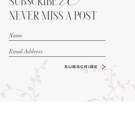
SUBSCRIBE
NEVER MISS A POST
SUBSCRIBE