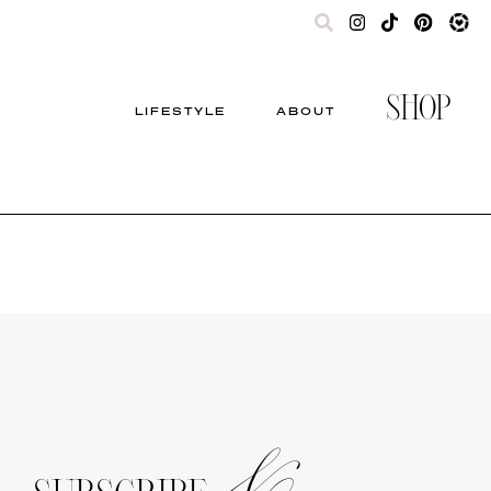
SHOP
LIFESTYLE
ABOUT
&