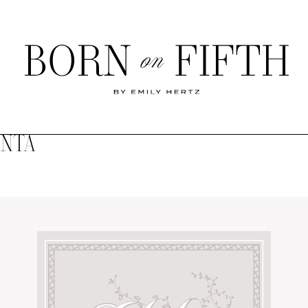
Born
on
Fifth
ANTA
SHOP MY WORLD