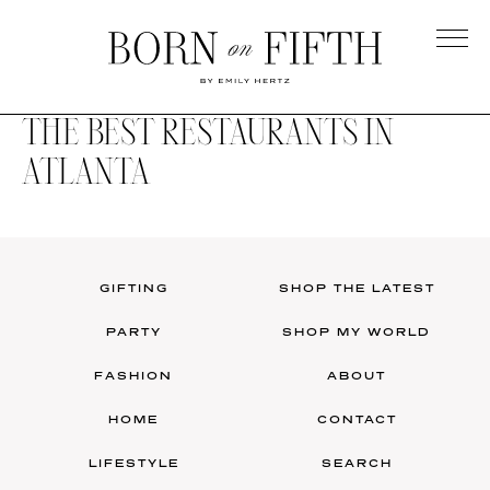
Skip
to
main
Born
content
on
THE BEST RESTAURANTS IN
Fifth
ATLANTA
GIFTING
SHOP THE LATEST
PARTY
SHOP MY WORLD
FASHION
ABOUT
HOME
CONTACT
LIFESTYLE
SEARCH