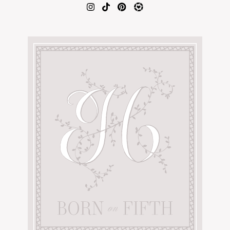
AMAZON FAVORITES
TIKTOK
SHOPBOP
FAMILY PHOTOS
ZARA
BRIDAL
UNDER $100
SHOP MY LTK