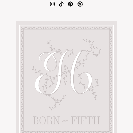
AMAZON FAVORITES
TIKTOK
SHOPBOP
FAMILY PHOTOS
ZARA
BRIDAL
UNDER $100
SHOP MY LTK