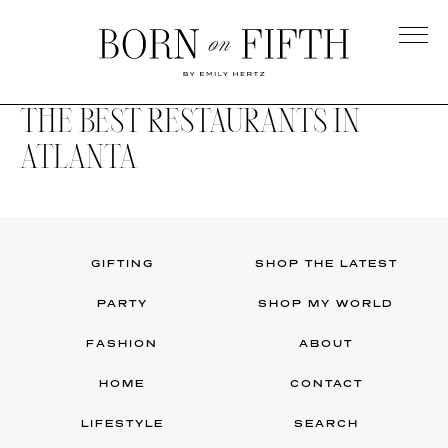
Skip
to
main
Born
content
on
THE BEST RESTAURANTS IN
Fifth
ATLANTA
GIFTING
SHOP THE LATEST
PARTY
SHOP MY WORLD
FASHION
ABOUT
HOME
CONTACT
LIFESTYLE
SEARCH