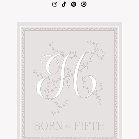
AMAZON FAVORITES
TIKTOK
SHOPBOP
FAMILY PHOTOS
ZARA
BRIDAL
UNDER $100
SHOP MY LTK