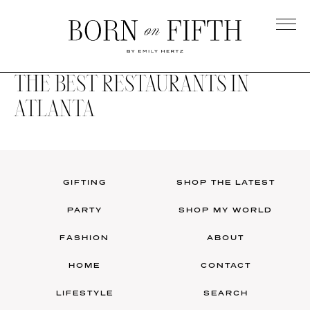
Skip
to
main
Born
content
on
THE BEST RESTAURANTS IN
Fifth
ATLANTA
GIFTING
SHOP THE LATEST
PARTY
SHOP MY WORLD
FASHION
ABOUT
HOME
CONTACT
LIFESTYLE
SEARCH