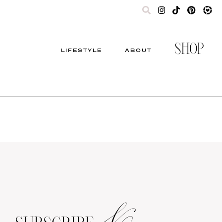
SHOP
LIFESTYLE
ABOUT
&