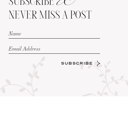
SUBSCRIBE
NEVER MISS A POST
SUBSCRIBE