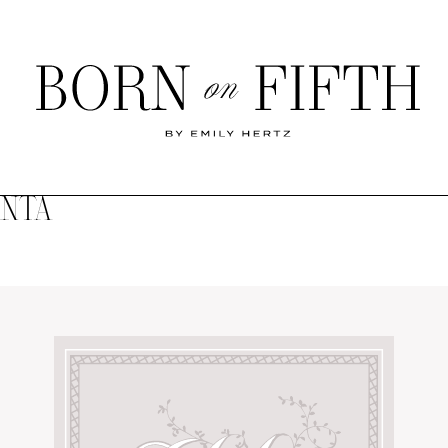
Born
on
Fifth
ANTA
SHOP MY WORLD