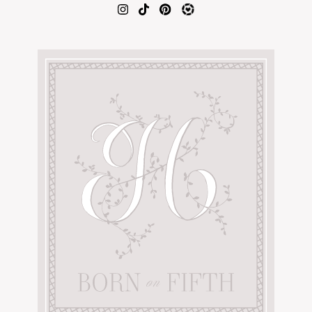
AMAZON FAVORITES
TIKTOK
SHOPBOP
FAMILY PHOTOS
ZARA
BRIDAL
UNDER $100
SHOP MY LTK