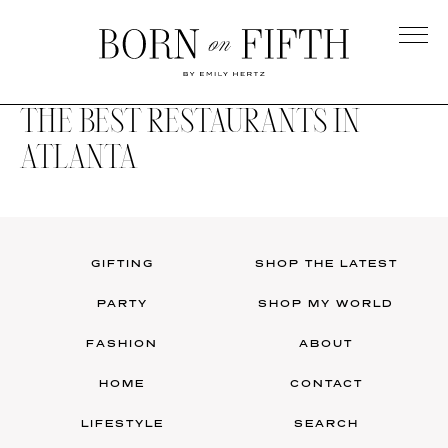
Skip
to
main
Born
content
on
THE BEST RESTAURANTS IN
Fifth
ATLANTA
GIFTING
SHOP THE LATEST
PARTY
SHOP MY WORLD
FASHION
ABOUT
HOME
CONTACT
LIFESTYLE
SEARCH