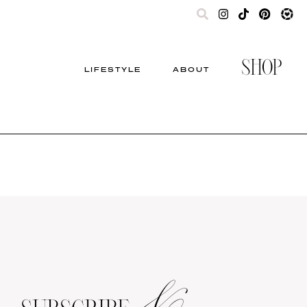
SHOP
LIFESTYLE
ABOUT
&