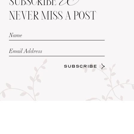
SUBSCRIBE
NEVER MISS A POST
SUBSCRIBE