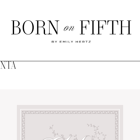
Born
on
Fifth
ANTA
SHOP MY WORLD