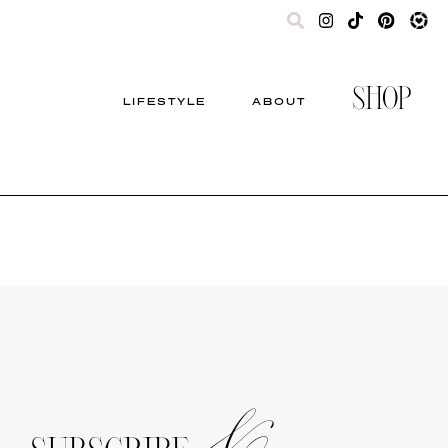
SHOP
LIFESTYLE
ABOUT
&