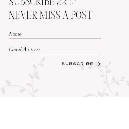
SUBSCRIBE
NEVER MISS A POST
SUBSCRIBE