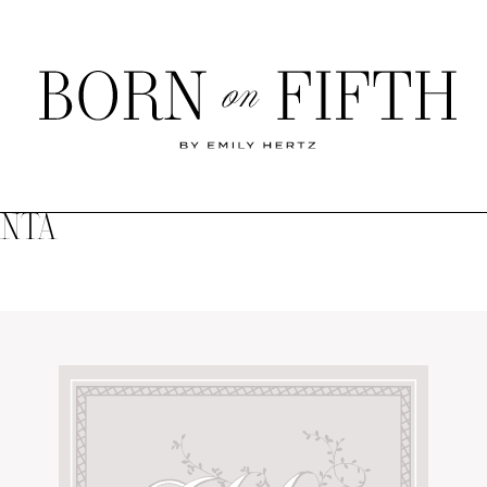
Born
on
Fifth
ANTA
SHOP MY WORLD