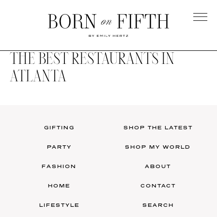
Skip
to
main
Born
content
on
THE BEST RESTAURANTS IN
Fifth
ATLANTA
GIFTING
SHOP THE LATEST
PARTY
SHOP MY WORLD
FASHION
ABOUT
HOME
CONTACT
LIFESTYLE
SEARCH