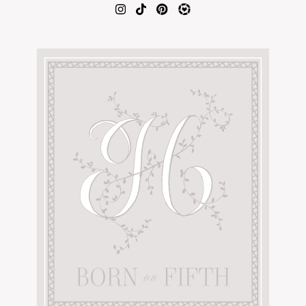
AMAZON FAVORITES
TIKTOK
SHOPBOP
FAMILY PHOTOS
ZARA
BRIDAL
UNDER $100
SHOP MY LTK