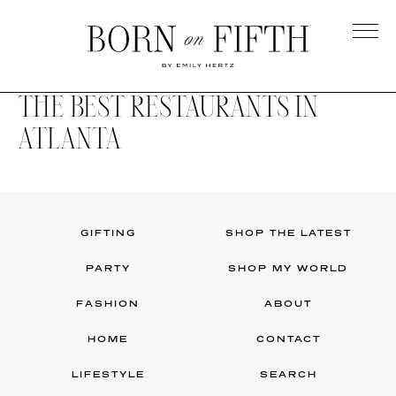
Skip
to
main
Born
content
on
THE BEST RESTAURANTS IN
Fifth
ATLANTA
GIFTING
SHOP THE LATEST
PARTY
SHOP MY WORLD
FASHION
ABOUT
HOME
CONTACT
LIFESTYLE
SEARCH