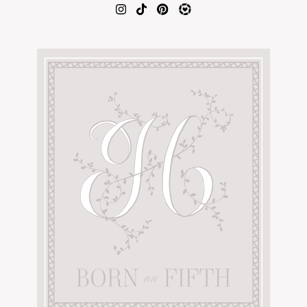
AMAZON FAVORITES
TIKTOK
SHOPBOP
FAMILY PHOTOS
ZARA
BRIDAL
UNDER $100
SHOP MY LTK