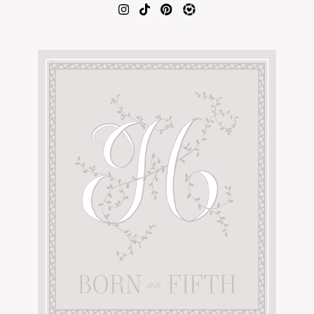
AMAZON FAVORITES
TIKTOK
SHOPBOP
FAMILY PHOTOS
ZARA
BRIDAL
UNDER $100
SHOP MY LTK