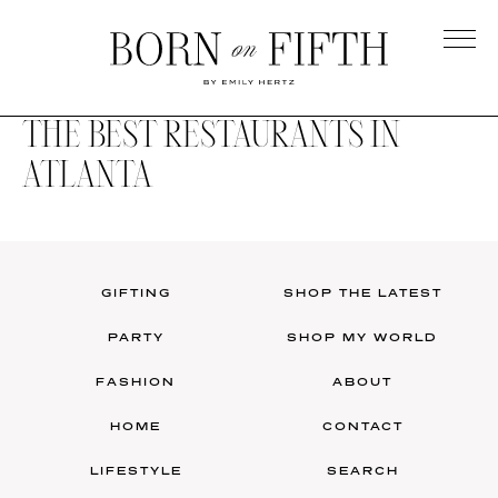
Skip
to
main
Born
content
on
THE BEST RESTAURANTS IN
Fifth
ATLANTA
GIFTING
SHOP THE LATEST
PARTY
SHOP MY WORLD
FASHION
ABOUT
HOME
CONTACT
LIFESTYLE
SEARCH