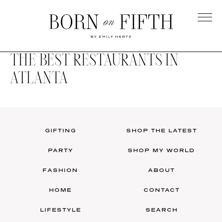
Skip
to
main
Born
content
on
THE BEST RESTAURANTS IN
Fifth
ATLANTA
GIFTING
SHOP THE LATEST
PARTY
SHOP MY WORLD
FASHION
ABOUT
HOME
CONTACT
LIFESTYLE
SEARCH