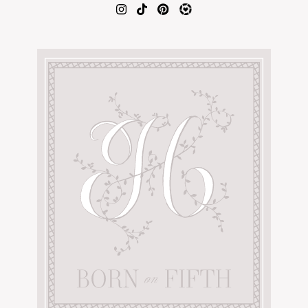
AMAZON FAVORITES
TIKTOK
SHOPBOP
FAMILY PHOTOS
ZARA
BRIDAL
UNDER $100
SHOP MY LTK