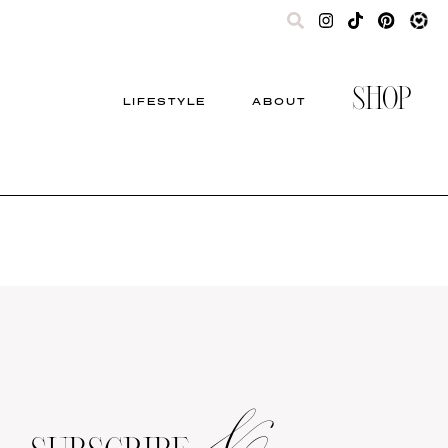
SHOP
LIFESTYLE
ABOUT
&