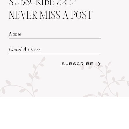
SUBSCRIBE
NEVER MISS A POST
SUBSCRIBE