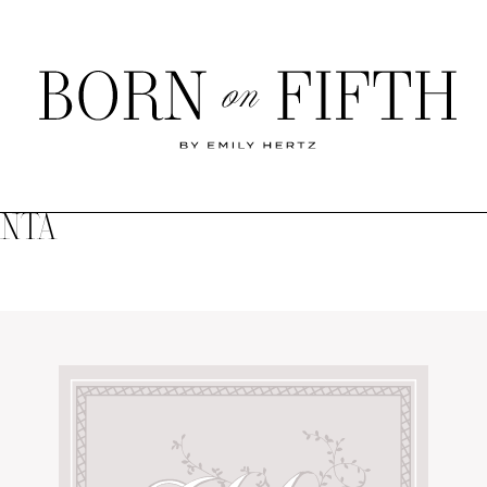
Born
on
Fifth
ANTA
SHOP MY WORLD