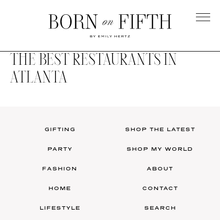
Skip
to
main
Born
content
on
THE BEST RESTAURANTS IN
Fifth
ATLANTA
GIFTING
SHOP THE LATEST
PARTY
SHOP MY WORLD
FASHION
ABOUT
HOME
CONTACT
LIFESTYLE
SEARCH