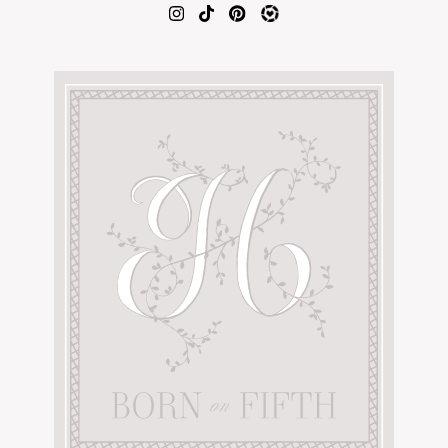
AMAZON FAVORITES
TIKTOK
SHOPBOP
FAMILY PHOTOS
ZARA
BRIDAL
UNDER $100
SHOP MY LTK