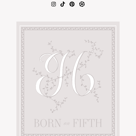
AMAZON FAVORITES
TIKTOK
SHOPBOP
FAMILY PHOTOS
ZARA
BRIDAL
UNDER $100
SHOP MY LTK