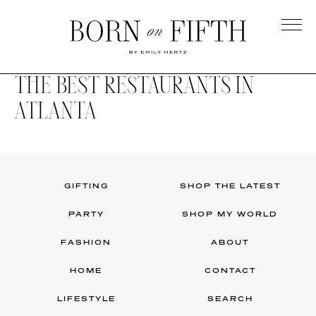
Skip
to
main
Born
content
on
THE BEST RESTAURANTS IN
Fifth
ATLANTA
GIFTING
SHOP THE LATEST
PARTY
SHOP MY WORLD
FASHION
ABOUT
HOME
CONTACT
LIFESTYLE
SEARCH