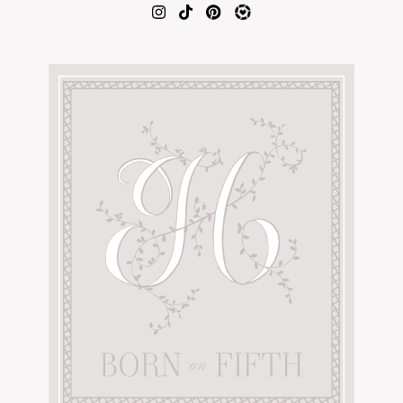
AMAZON FAVORITES
TIKTOK
SHOPBOP
FAMILY PHOTOS
ZARA
BRIDAL
UNDER $100
SHOP MY LTK