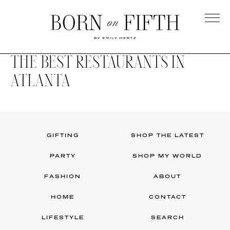
Skip
to
main
Born
content
on
THE BEST RESTAURANTS IN
Fifth
ATLANTA
GIFTING
SHOP THE LATEST
PARTY
SHOP MY WORLD
FASHION
ABOUT
HOME
CONTACT
LIFESTYLE
SEARCH