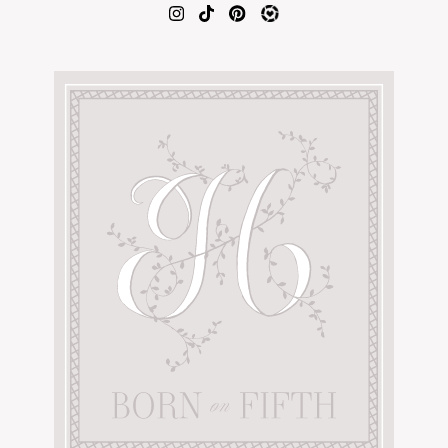
AMAZON FAVORITES
TIKTOK
SHOPBOP
FAMILY PHOTOS
ZARA
BRIDAL
UNDER $100
SHOP MY LTK