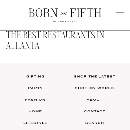
Skip
to
main
Born
content
on
THE BEST RESTAURANTS IN
Fifth
ATLANTA
GIFTING
SHOP THE LATEST
PARTY
SHOP MY WORLD
FASHION
ABOUT
HOME
CONTACT
LIFESTYLE
SEARCH