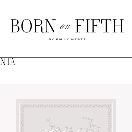
Born
on
Fifth
ANTA
SHOP MY WORLD