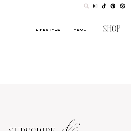
SHOP
LIFESTYLE
ABOUT
&