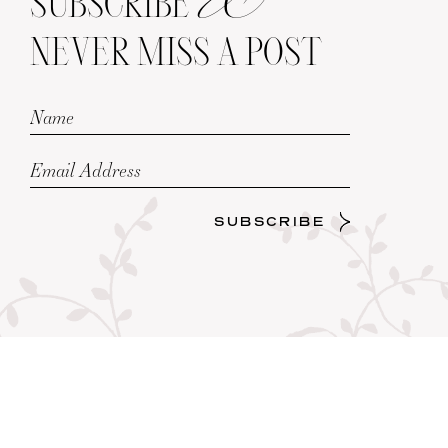
SUBSCRIBE
NEVER MISS A POST
SUBSCRIBE