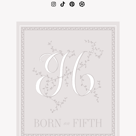
AMAZON FAVORITES
TIKTOK
SHOPBOP
FAMILY PHOTOS
ZARA
BRIDAL
UNDER $100
SHOP MY LTK