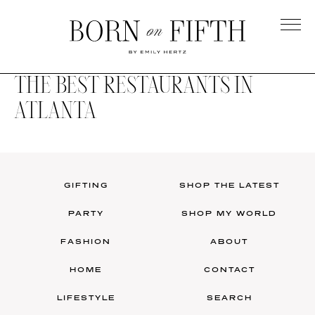
Skip
to
main
Born
content
on
THE BEST RESTAURANTS IN
Fifth
ATLANTA
GIFTING
SHOP THE LATEST
PARTY
SHOP MY WORLD
FASHION
ABOUT
HOME
CONTACT
LIFESTYLE
SEARCH