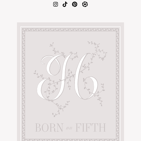
AMAZON FAVORITES
TIKTOK
SHOPBOP
FAMILY PHOTOS
ZARA
BRIDAL
UNDER $100
SHOP MY LTK