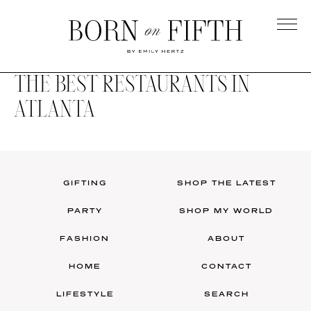
Skip
to
main
Born
content
on
THE BEST RESTAURANTS IN
Fifth
ATLANTA
GIFTING
SHOP THE LATEST
PARTY
SHOP MY WORLD
FASHION
ABOUT
HOME
CONTACT
LIFESTYLE
SEARCH