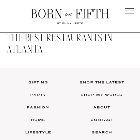
Skip
to
main
Born
content
on
THE BEST RESTAURANTS IN
Fifth
ATLANTA
GIFTING
SHOP THE LATEST
PARTY
SHOP MY WORLD
FASHION
ABOUT
HOME
CONTACT
LIFESTYLE
SEARCH