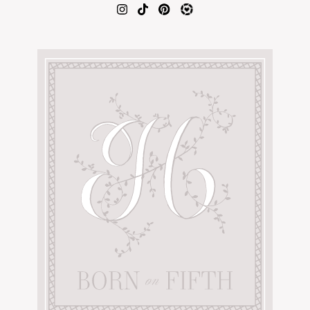
AMAZON FAVORITES
TIKTOK
SHOPBOP
FAMILY PHOTOS
ZARA
BRIDAL
UNDER $100
SHOP MY LTK