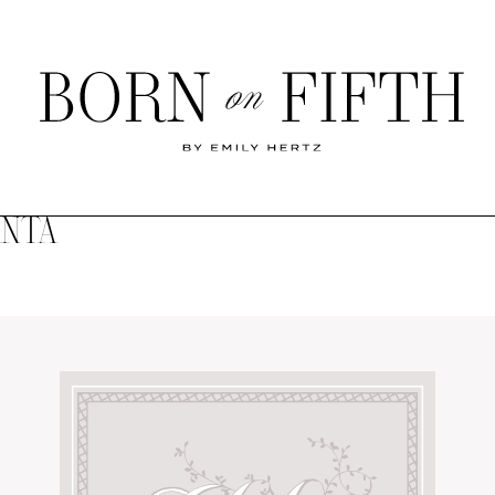
Born
on
Fifth
ANTA
SHOP MY WORLD