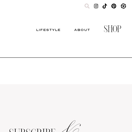
SHOP
LIFESTYLE
ABOUT
&