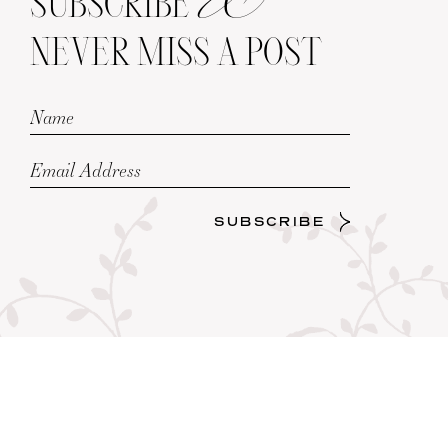
SUBSCRIBE
NEVER MISS A POST
SUBSCRIBE