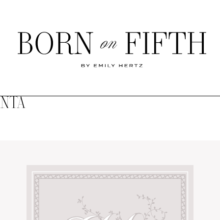
Born
on
Fifth
ANTA
SHOP MY WORLD