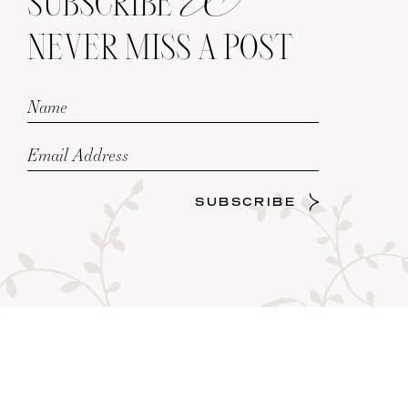
SUBSCRIBE
NEVER MISS A POST
SUBSCRIBE