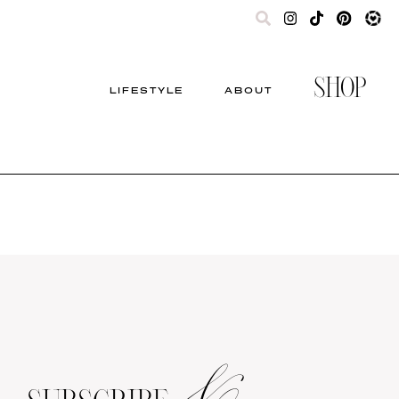
SHOP
LIFESTYLE
ABOUT
&