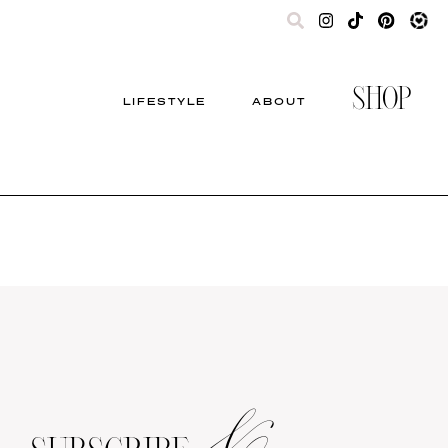
SHOP
LIFESTYLE
ABOUT
&