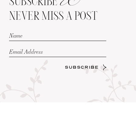
SUBSCRIBE
NEVER MISS A POST
SUBSCRIBE