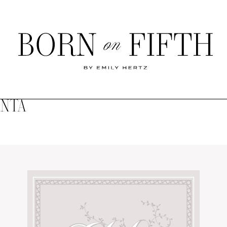
Born
on
Fifth
ANTA
SHOP MY WORLD