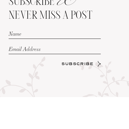
SUBSCRIBE
NEVER MISS A POST
SUBSCRIBE