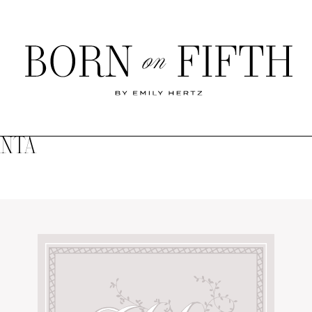
Born
on
Fifth
ANTA
SHOP MY WORLD