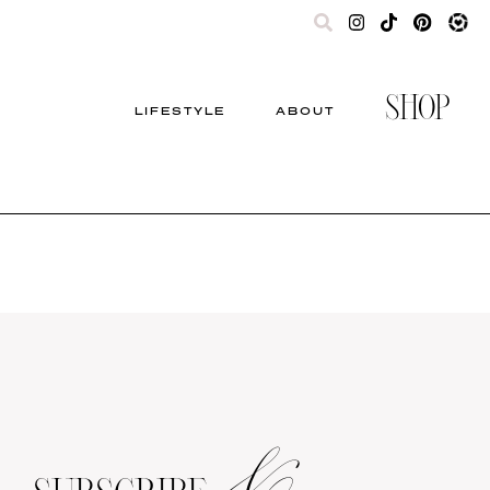
SHOP
LIFESTYLE
ABOUT
&