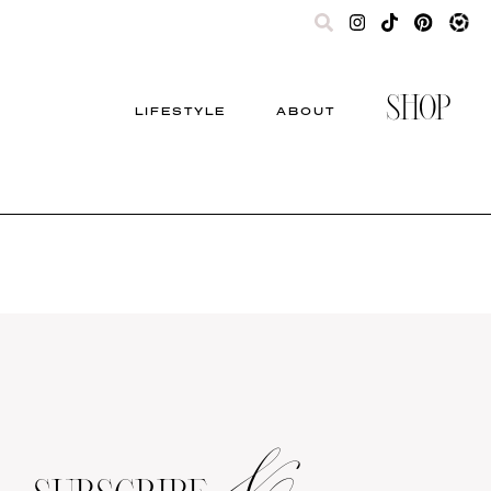
SHOP
LIFESTYLE
ABOUT
&