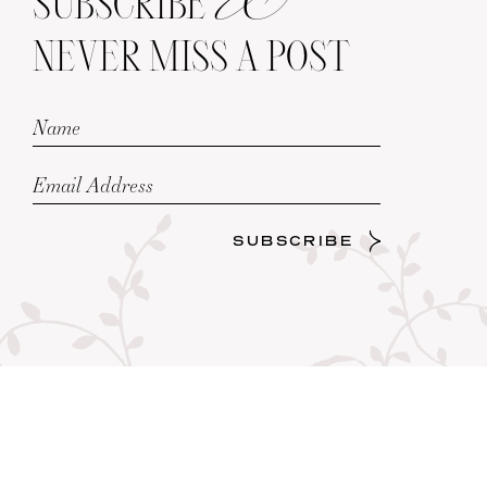
SUBSCRIBE
NEVER MISS A POST
SUBSCRIBE