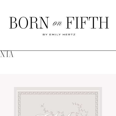
Born
on
Fifth
ANTA
SHOP MY WORLD