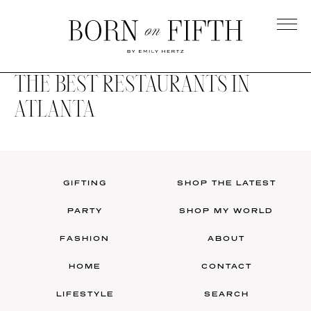
Skip
to
main
Born
content
on
THE BEST RESTAURANTS IN
Fifth
ATLANTA
GIFTING
SHOP THE LATEST
PARTY
SHOP MY WORLD
FASHION
ABOUT
HOME
CONTACT
LIFESTYLE
SEARCH