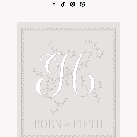
AMAZON FAVORITES
TIKTOK
SHOPBOP
FAMILY PHOTOS
ZARA
BRIDAL
UNDER $100
SHOP MY LTK