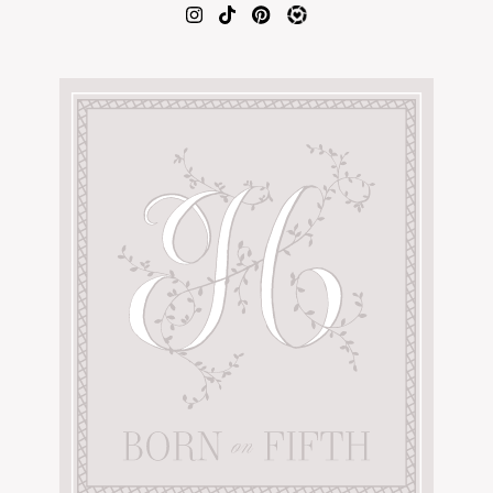
AMAZON FAVORITES
TIKTOK
SHOPBOP
FAMILY PHOTOS
ZARA
BRIDAL
UNDER $100
SHOP MY LTK