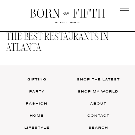
Skip
to
main
Born
content
on
THE BEST RESTAURANTS IN
Fifth
ATLANTA
GIFTING
SHOP THE LATEST
PARTY
SHOP MY WORLD
FASHION
ABOUT
HOME
CONTACT
LIFESTYLE
SEARCH