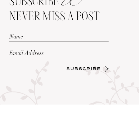
SUBSCRIBE
NEVER MISS A POST
SUBSCRIBE