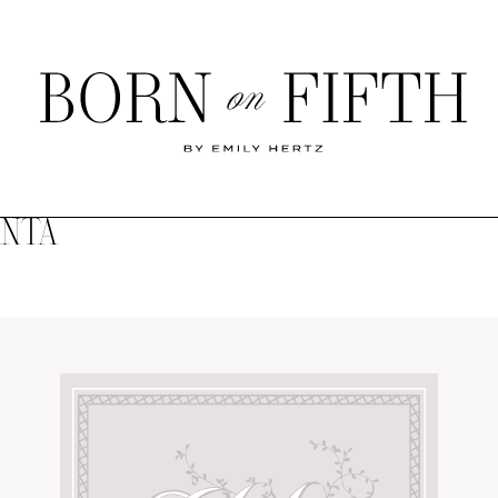
Born
on
Fifth
ANTA
SHOP MY WORLD