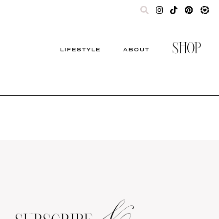
SHOP
LIFESTYLE
ABOUT
&