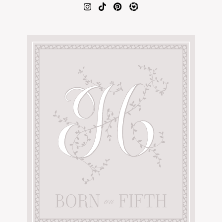
AMAZON FAVORITES
TIKTOK
SHOPBOP
FAMILY PHOTOS
ZARA
BRIDAL
UNDER $100
SHOP MY LTK