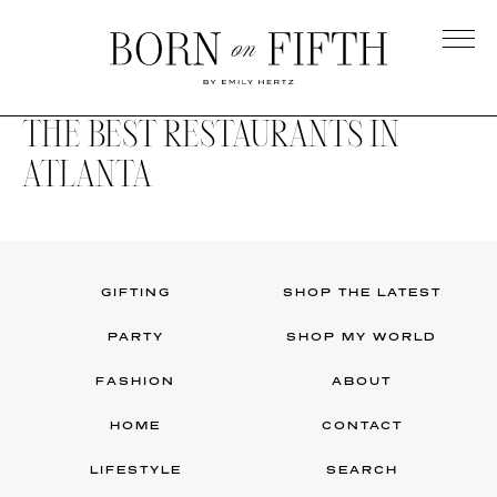
Skip
to
main
Born
content
on
THE BEST RESTAURANTS IN
Fifth
ATLANTA
GIFTING
SHOP THE LATEST
PARTY
SHOP MY WORLD
FASHION
ABOUT
HOME
CONTACT
LIFESTYLE
SEARCH