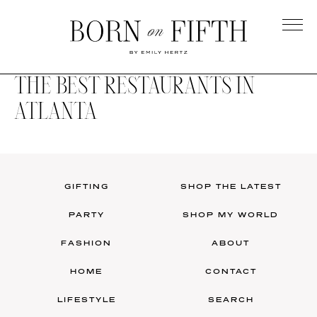
Skip
to
main
Born
content
on
THE BEST RESTAURANTS IN
Fifth
ATLANTA
GIFTING
SHOP THE LATEST
PARTY
SHOP MY WORLD
FASHION
ABOUT
HOME
CONTACT
LIFESTYLE
SEARCH