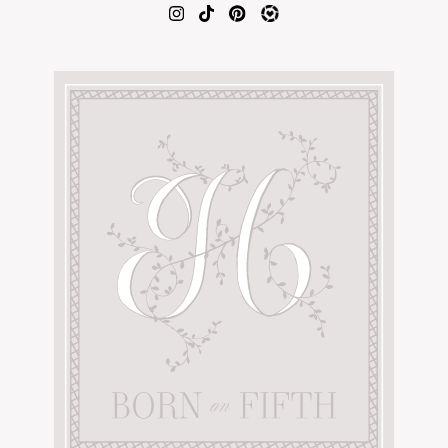
AMAZON FAVORITES
TIKTOK
SHOPBOP
FAMILY PHOTOS
ZARA
BRIDAL
UNDER $100
SHOP MY LTK