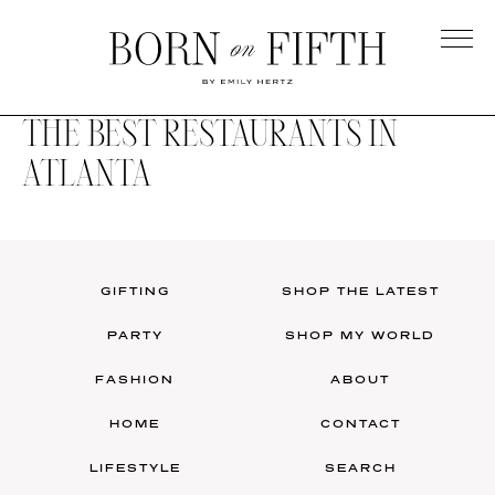
Skip
to
main
Born
content
on
THE BEST RESTAURANTS IN
Fifth
ATLANTA
GIFTING
SHOP THE LATEST
PARTY
SHOP MY WORLD
FASHION
ABOUT
HOME
CONTACT
LIFESTYLE
SEARCH