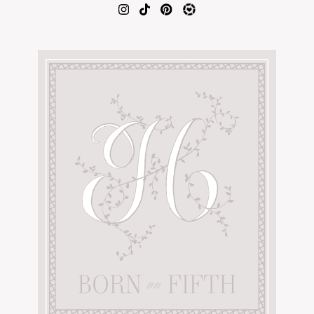
AMAZON FAVORITES
TIKTOK
SHOPBOP
FAMILY PHOTOS
ZARA
BRIDAL
UNDER $100
SHOP MY LTK