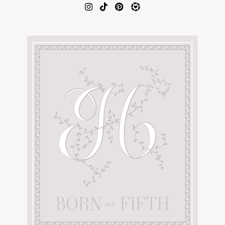
AMAZON FAVORITES
TIKTOK
SHOPBOP
FAMILY PHOTOS
ZARA
BRIDAL
UNDER $100
SHOP MY LTK