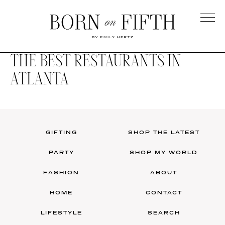
Skip
to
main
Born
content
on
THE BEST RESTAURANTS IN
Fifth
ATLANTA
GIFTING
SHOP THE LATEST
PARTY
SHOP MY WORLD
FASHION
ABOUT
HOME
CONTACT
LIFESTYLE
SEARCH