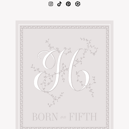
AMAZON FAVORITES
TIKTOK
SHOPBOP
FAMILY PHOTOS
ZARA
BRIDAL
UNDER $100
SHOP MY LTK