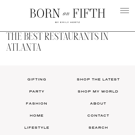
Skip
to
main
Born
content
on
THE BEST RESTAURANTS IN
Fifth
ATLANTA
GIFTING
SHOP THE LATEST
PARTY
SHOP MY WORLD
FASHION
ABOUT
HOME
CONTACT
LIFESTYLE
SEARCH